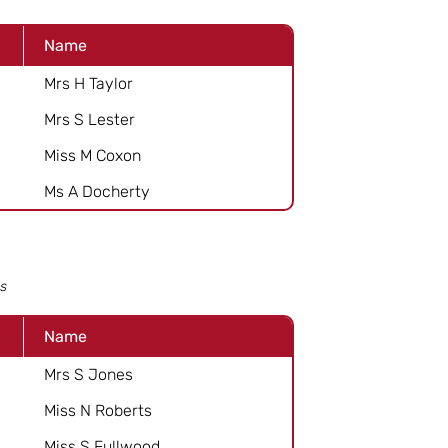
Name
Mrs H Taylor
Mrs S Lester
Miss M Coxon
Ms A Docherty
s
Name
Mrs S Jones
Miss N Roberts
Miss S Fullwood