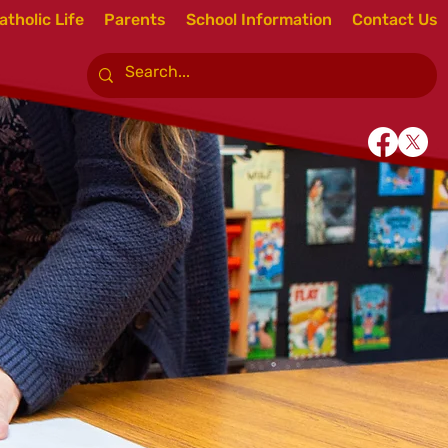
atholic Life
Parents
School Information
Contact Us