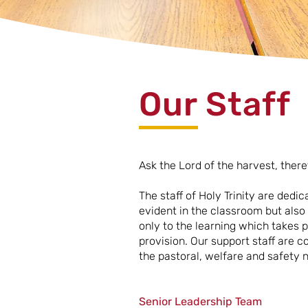
Our Staff
Ask the Lord of the harvest, ther
The staff of Holy Trinity are dedic
evident in the classroom but also
only to the learning which takes p
provision. Our support staff are c
the pastoral, welfare and safety n
Senior Leadership Team