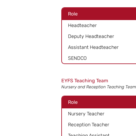
Role
Headteacher
Deputy Headteacher
Assistant Headteacher
SENDCO
EYFS Teaching Team
Nursery and Reception Teaching Team
Role
Nursery Teacher
Reception Teacher
Teaching Assistant