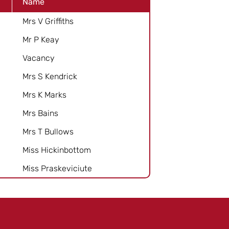
Name
Mrs V Griffiths
Mr P Keay
Vacancy
Mrs S Kendrick
Mrs K Marks
Mrs Bains
Mrs T Bullows
Miss Hickinbottom
Miss Praskeviciute