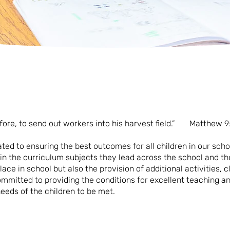
efore, to send out workers into his harvest field.” Matthew 9
ated to ensuring the best outcomes for all children in our schoo
 in the curriculum subjects they lead across the school and th
lace in school but also the provision of additional activities, 
ommitted to providing the conditions for excellent teaching an
eeds of the children to be met.