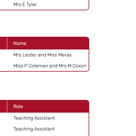
Mrs E Tyler
Name
Mrs Lester and Miss Meras
Miss P Coleman and Mrs M Coxon
Role
Teaching Assistant
Teaching Assistant