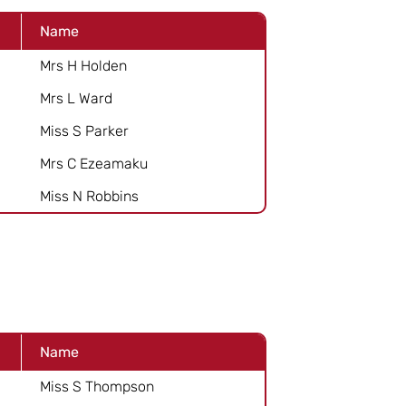
Name
Mrs H Holden
Mrs L Ward
Miss S Parker
Mrs C Ezeamaku
Miss N Robbins
Name
Miss S Thompson