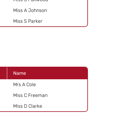
Miss A Johnson
Miss S Parker
Name
Mrs A Cole
Miss C Freeman
Miss D Clarke