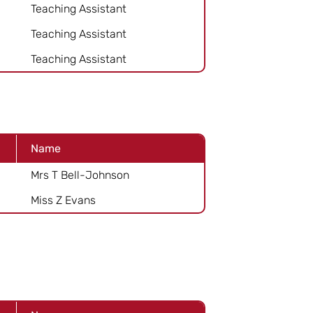
Teaching Assistant
Teaching Assistant
Teaching Assistant
Name
Mrs T Bell-Johnson
Miss Z Evans