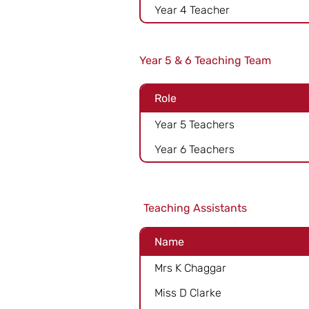
Year 4 Teacher
Year 5 & 6 Teaching Team
Role
Year 5 Teachers
Year 6 Teachers
Teaching Assistants
Name
Mrs K Chaggar
Miss D Clarke