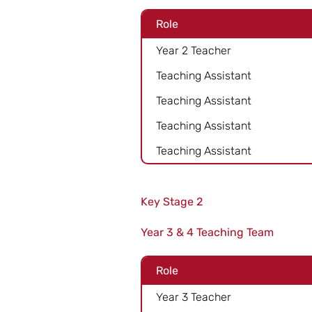
Role
Year 2 Teacher
Teaching Assistant
Teaching Assistant
Teaching Assistant
Teaching Assistant
Key Stage 2
Year 3 & 4 Teaching Team
Role
Year 3 Teacher