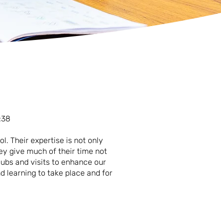
:38
l. Their expertise is not only
ey give much of their time not
clubs and visits to enhance our
d learning to take place and for