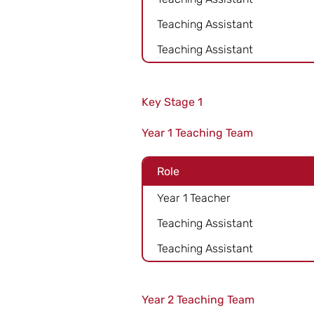
Teaching Assistant
Teaching Assistant
Key Stage 1
Year 1 Teaching Team
Role
Year 1 Teacher
Teaching Assistant
Teaching Assistant
Year 2 Teaching Team