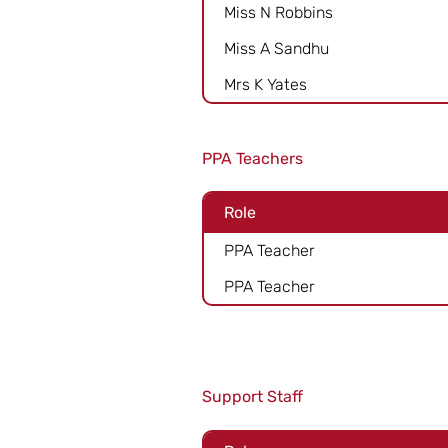
Miss N Robbins
Miss A Sandhu
Mrs K Yates
PPA Teachers
Role
PPA Teacher
PPA Teacher
Support Staff