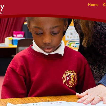
Home
C