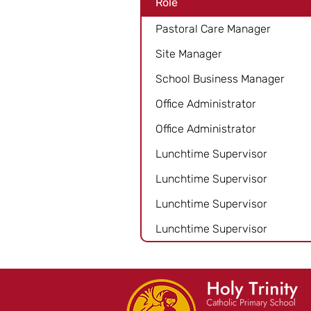
Role
Pastoral Care Manager
Site Manager
School Business Manager
Office Administrator
Office Administrator
Lunchtime Supervisor
Lunchtime Supervisor
Lunchtime Supervisor
Lunchtime Supervisor