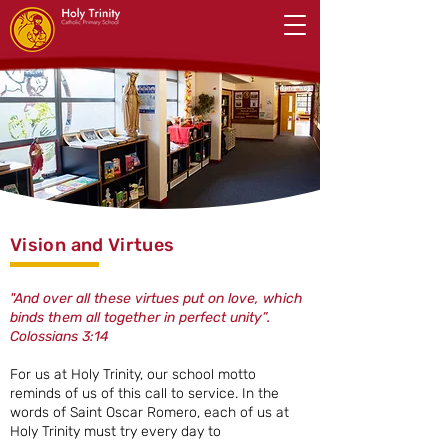
Vision and Virtues
"And over all these virtues put on love, which
binds them all together in perfect unity”.
Colossians 3:14
For us at Holy Trinity, our school motto
reminds of us of this call to service. In the
words of Saint Oscar Romero, each of us at
Holy Trinity must try every day to