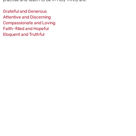
Grateful and Generous
Attentive and Discerning
Compassionate and Loving
Faith-filled and Hopeful
Eloquent and Truthful
Learned and Wise.
Curious and Active
Intentional and Prophetic
Jesus teaches of love for all, to ‘love your
neighbour as yourself’; in the new
commandment Jesus instructs the Apostles
to ‘love one another as I have loved you’ and
to make that love known to all: ‘Go out to the
whole world and proclaim the Good News.’
This is the core work of our school.
Four Churches | Wolverhampton | St. Newman Cluster