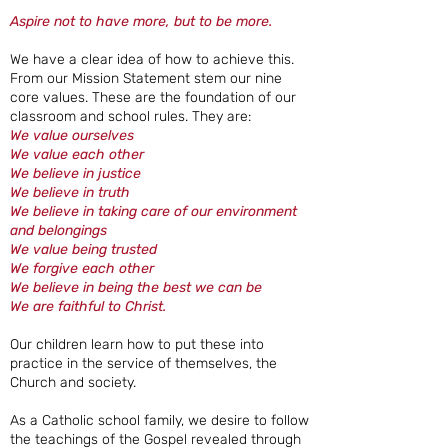
Aspire not to have more, but to be more.
We have a clear idea of how to achieve this.
From our Mission Statement stem our nine
core values. These are the foundation of our
classroom and school rules. They are:
We value ourselves
We value each other
We believe in justice
We believe in truth
We believe in taking care of our environment
and belongings
We value being trusted
We forgive each other
We believe in being the best we can be
We are faithful to Christ.
Our children learn how to put these into
practice in the service of themselves, the
Church and society.
As a Catholic school family, we desire to follow
the teachings of the Gospel revealed through