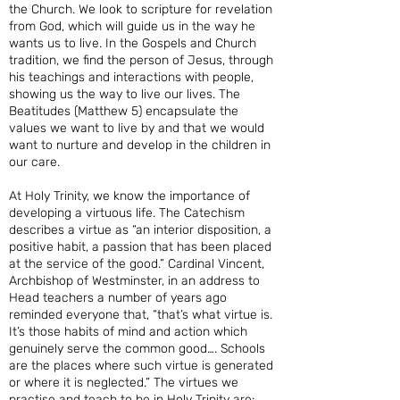
the Church. We look to scripture for revelation
from God, which will guide us in the way he
wants us to live. In the Gospels and Church
tradition, we find the person of Jesus, through
his teachings and interactions with people,
showing us the way to live our lives. The
Beatitudes (Matthew 5) encapsulate the
values we want to live by and that we would
want to nurture and develop in the children in
our care.
At Holy Trinity, we know the importance of
developing a virtuous life. The Catechism
describes a virtue as “an interior disposition, a
positive habit, a passion that has been placed
at the service of the good.” Cardinal Vincent,
Archbishop of Westminster, in an address to
Head teachers a number of years ago
reminded everyone that, “that’s what virtue is.
It’s those habits of mind and action which
genuinely serve the common good…. Schools
are the places where such virtue is generated
or where it is neglected.” The virtues we
practise and teach to be in Holy Trinity are: