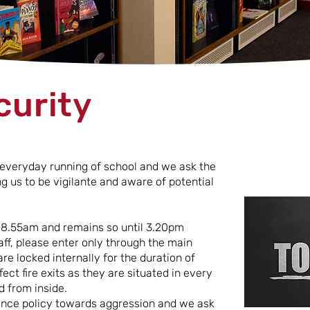
curity
e everyday running of school and we ask the
 us to be vigilante and aware of potential
t 8.55am and remains so until 3.20pm
aff, please enter only through the main
re locked internally for the duration of
ect fire exits as they are situated in every
 from inside.
rance policy towards aggression and we ask