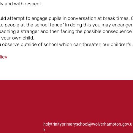
ly and with respect.
d attempt to engage pupils in conversation at break times. C
k to people at the school fence.’ In doing this you may endange
oaching a stranger and then facing the possible consequence o
your own child.
 observe outside of school which can threaten our children's 
licy
holytrinityprimaryschool@wolverhampton.gov.u
k