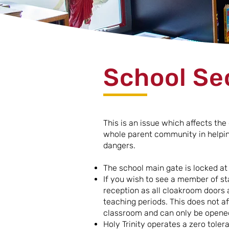
School Se
This is an issue which affects th
whole parent community in helping
dangers.
The school main gate is locked a
If you wish to see a member of st
reception as all cloakroom doors a
teaching periods. This does not aff
classroom and can only be opened
Holy Trinity operates a zero tole