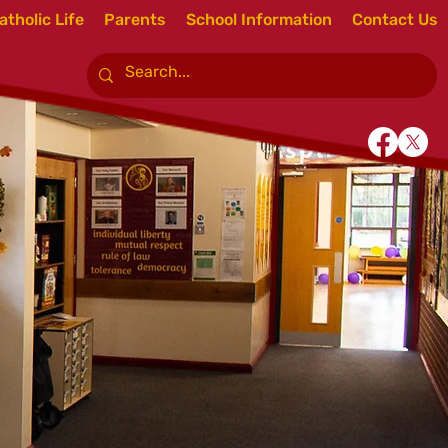
atholic Life
Parents
School Information
Contact Us