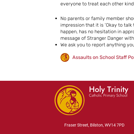
everyone to treat each other kind
No parents or family member shoul
impression that it is ‘Okay to tal
happen, has no hesitation in appr
message of Stranger Danger with 
We ask you to report anything you
Assaults on School Staff Po
Fraser Street, Bilston, WV14 7PD