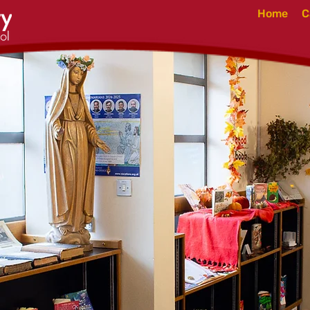
Home
C