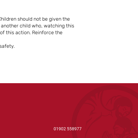
hildren should not be given the
r another child who, watching this
f this action. Reinforce the
safety.
01902 558977