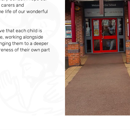
 carers and
he life of our wonderful
ve that each child is
e, working alongside
ringing them to a deeper
reness of their own part