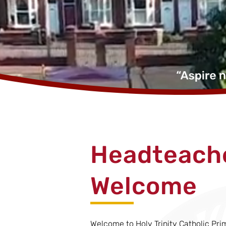
Headteache
Welcome
Welcome to Holy Trinity Catholic Pri