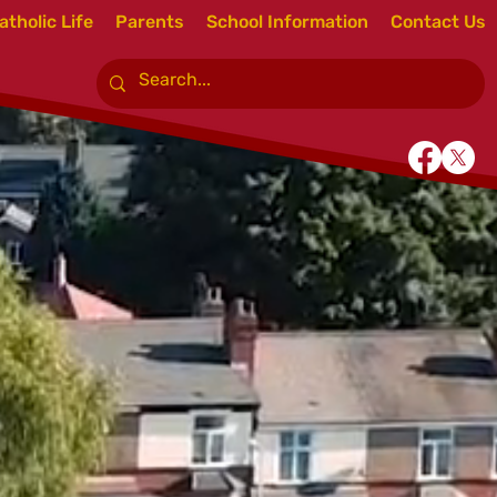
atholic Life
Parents
School Information
Contact Us