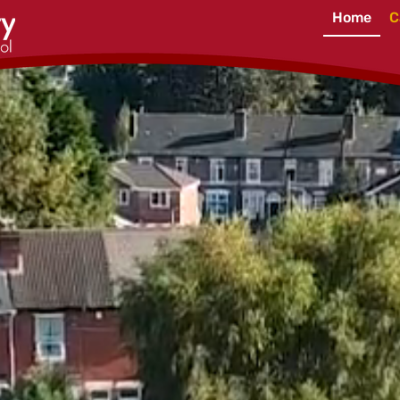
Home
C