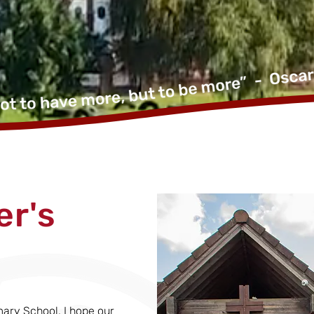
r's
mary School. I hope our