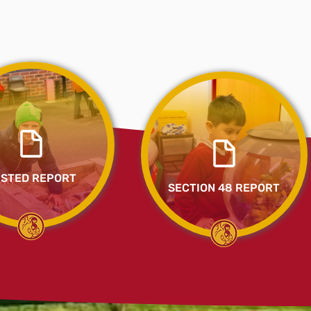
STED REPORT
SECTION 48 REPORT