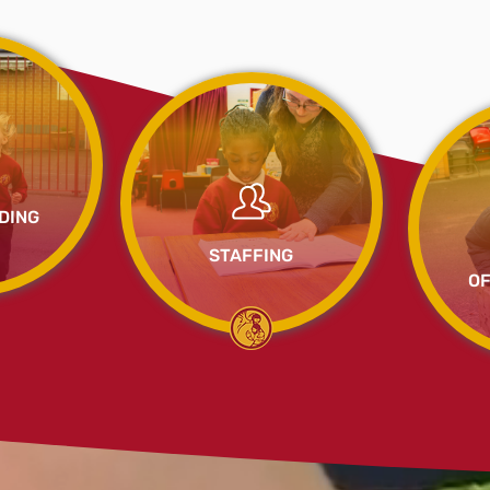
DING
STAFFING
OF