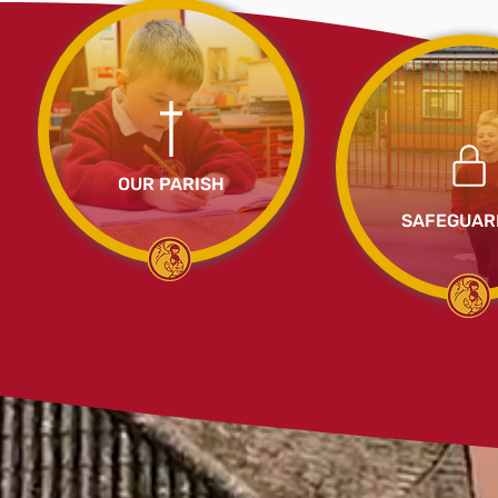
OUR PARISH
SAFEGUAR