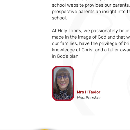
school website provides our parents,
prospective parents an insight into t
school.
At Holy Trinity, we passionately belie
made in the image of God and that w
our families, have the privilege of b
knowledge of Christ and a fuller awa
in God’s plan.
Mrs H Taylor
Headteacher