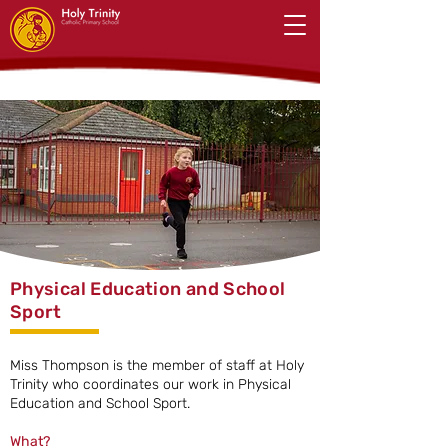
Physical Education and School
Sport
Miss Thompson is the member of staff at Holy
Trinity who coordinates our work in Physical
Education and School Sport.
What?