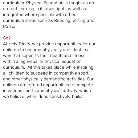
curriculum. Physical Education is taught as an
area of learning in its own right, as well as
integrated where possible with other
curriculum areas such as Reading, Writing and
PSHE.
So?
At Holy Trinity, we provide opportunities for our
children to become physically confident in a
way that supports their health and fitness
within a high-quality physical education
curriculum. All this takes place while inspiring
all children to succeed in competitive sport
and other physically demanding activities. Our
children are offered opportunities to compete
in various sports and physical activity, which
we believe, when done sensitively, builds
character and helps to embed values such as
resilience and respect. Physical Education
provides opportunities for our children to be
creative, competitive, co-operative and face
up to different challenges as individuals and in
groups and teams. Overall, we want Physical
Education at Holy Trinity to support our