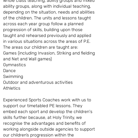
whole class teaching, ability groups and mixed
ability groups, along with individual teaching,
depending on the situation, needs and abilities
of the children. The units and lessons taught
across each year group follow a planned
progression of skills, building upon those
taught and rehearsed previously and applied
in various situations across the areas of P.E.
The areas our children are taught are:
Games (including Invasion, Striking and fielding
and Net and Wall games)
Gymnastics
Dance
Swimming
Outdoor and adventurous activities
Athletics
Experienced Sports Coaches work with us to
support our timetabled PE lessons. They
embed each sport and develop the children's
skills further because, at Holy Trinity, we
recognise the advantages and benefits of
working alongside outside agencies to support
our children’s progression within the