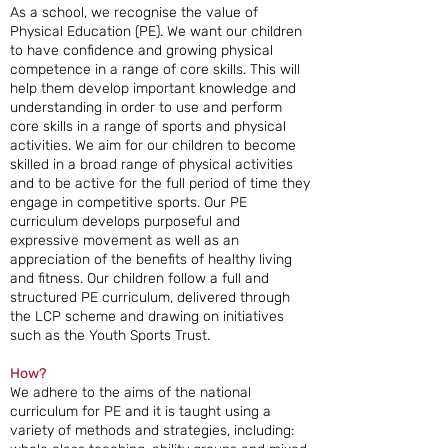
As a school, we recognise the value of
Physical Education (PE). We want our children
to have confidence and growing physical
competence in a range of core skills. This will
help them develop important knowledge and
understanding in order to use and perform
core skills in a range of sports and physical
activities. We aim for our children to become
skilled in a broad range of physical activities
and to be active for the full period of time they
engage in competitive sports. Our PE
curriculum develops purposeful and
expressive movement as well as an
appreciation of the benefits of healthy living
and fitness. Our children follow a full and
structured PE curriculum, delivered through
the LCP scheme and drawing on initiatives
such as the Youth Sports Trust.
How?
We adhere to the aims of the national
curriculum for PE and it is taught using a
variety of methods and strategies, including: