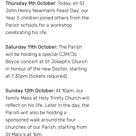
Thursday 9th October:
 Today, on St 
John Henry Newman's Feast Day, our 
Year 5 children joined others from the 
Parish schools for a workshop 
celebrating his life.
Saturday 11th October: 
The Parish 
will be holding a special CJM/Jo 
Boyce concert at St Joseph's Church 
in honour of the new Doctor, starting 
at 7:30pm (tickets required).
Sunday 12th October:
 At 10am, our 
family Mass at Holy Trinity Church will 
reflect on his life. Later in the day, the 
Parish will also be holding a 
sponsored walk around the four 
churches of our Parish, starting from 
St Mary's at 1pm.