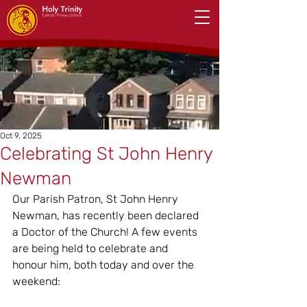
Oct 9, 2025
Celebrating St John Henry
Newman
Our Parish Patron, St John Henry 
Newman, has recently been declared 
a Doctor of the Church! A few events 
are being held to celebrate and 
honour him, both today and over the 
weekend: