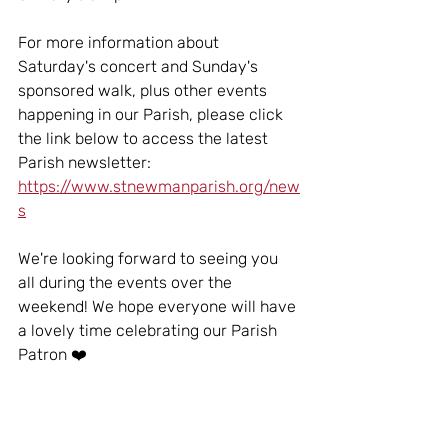
For more information about 
Saturday's concert and Sunday's 
sponsored walk, plus other events 
happening in our Parish, please click 
the link below to access the latest 
Parish newsletter:
https://www.stnewmanparish.org/new
s
We're looking forward to seeing you 
all during the events over the 
weekend! We hope everyone will have 
a lovely time celebrating our Parish 
Patron ❤️