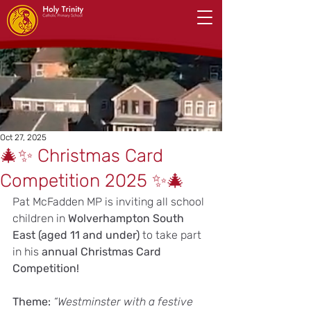
Oct 27, 2025
🎄✨ Christmas Card
Competition 2025 ✨🎄
Pat McFadden MP is inviting all school 
children in 
Wolverhampton South 
East (aged 11 and under)
 to take part 
in his 
annual Christmas Card 
Competition!
Theme: 
“Westminster with a festive 