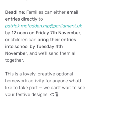
Deadline: 
Families can either 
email 
entries directly
 to 
patrick.mcfadden.mp@parliament.uk
by 
12 noon on Friday 7th November
, 
or
 children can 
bring their entries 
into school by Tuesday 4th 
November
, and we’ll send them all 
together.
This is a lovely, creative optional 
homework activity for anyone who’d 
like to take part — we can’t wait to see 
your festive designs! 🎨🎅