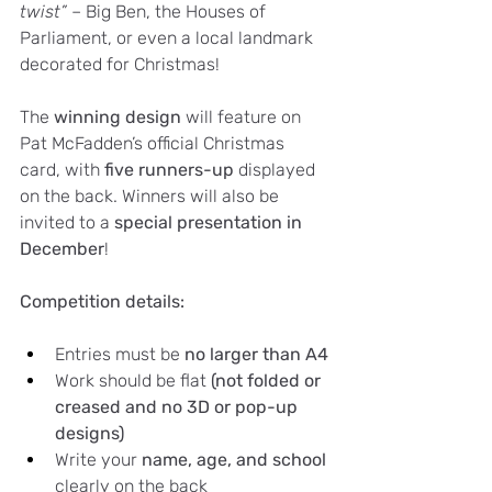
twist”
 – Big Ben, the Houses of 
Parliament, or even a local landmark 
decorated for Christmas!
The 
winning design
 will feature on 
Pat McFadden’s official Christmas 
card, with 
five runners-up
 displayed 
on the back. Winners will also be 
invited to a 
special presentation in 
December
!
Competition details:
Entries must be 
no larger than A4
Work should be flat 
(not folded or 
creased and no 3D or pop-up 
designs)
Write your 
name, age, and school
clearly on the back