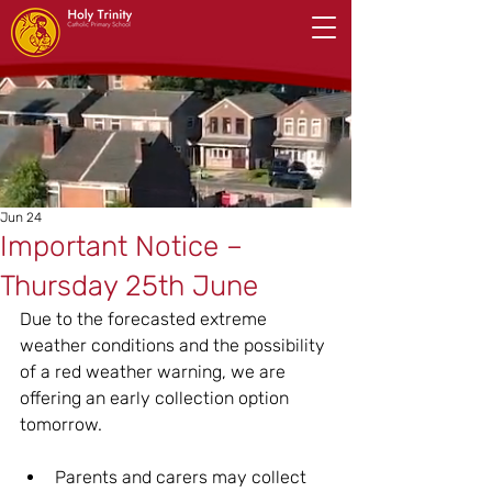
Jun 24
Important Notice –
Thursday 25th June
Due to the forecasted extreme 
weather conditions and the possibility 
of a red weather warning, we are 
offering an early collection option 
tomorrow.
Parents and carers may collect 