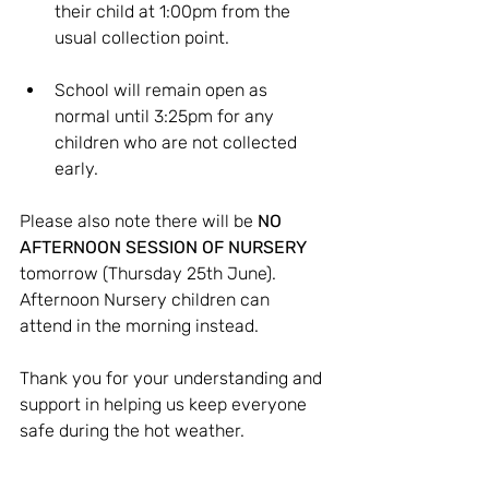
their child at 1:00pm from the 
usual collection point.
School will remain open as 
normal until 3:25pm for any 
children who are not collected 
early.
Please also note there will be 
NO 
AFTERNOON SESSION OF NURSERY
tomorrow (Thursday 25th June). 
Afternoon Nursery children can 
attend in the morning instead.
Thank you for your understanding and 
support in helping us keep everyone 
safe during the hot weather.