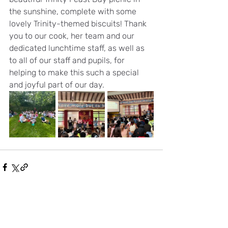
the sunshine, complete with some 
lovely Trinity-themed biscuits! Thank 
you to our cook, her team and our 
dedicated lunchtime staff, as well as 
to all of our staff and pupils, for 
helping to make this such a special 
and joyful part of our day.