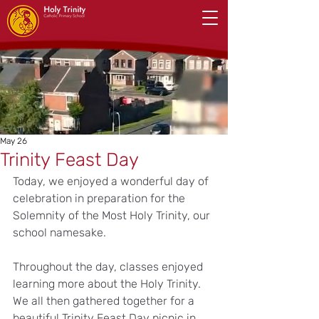
May 26
Trinity Feast Day
Today, we enjoyed a wonderful day of 
celebration in preparation for the 
Solemnity of the Most Holy Trinity, our 
school namesake.
Throughout the day, classes enjoyed 
learning more about the Holy Trinity. 
We all then gathered together for a 
beautiful Trinity Feast Day picnic in 