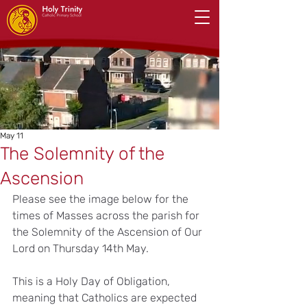
May 11
The Solemnity of the
Ascension
Please see the image below for the 
times of Masses across the parish for 
the Solemnity of the Ascension of Our 
Lord on Thursday 14th May.
This is a Holy Day of Obligation, 
meaning that Catholics are expected 