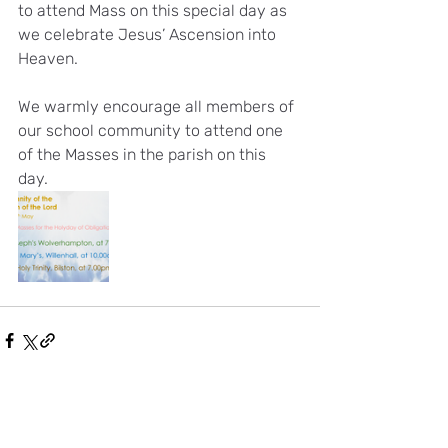
to attend Mass on this special day as 
we celebrate Jesus’ Ascension into 
Heaven.
We warmly encourage all members of 
our school community to attend one 
of the Masses in the parish on this 
day. 